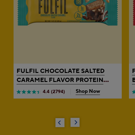
FULFIL
CHOCOLATE SALTED
CARAMEL FLAVOR PROTEIN
BAR, 1.41 OZ
Shop Now
4.4
(2794)
4.4
4
out
o
of
o
5
5
stars.
s
2794
3