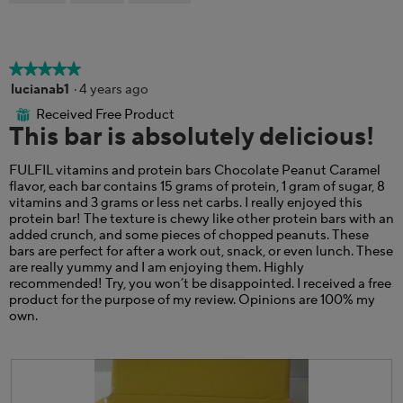
a
p
h
m
h
i
o
o
s
d
t
a
a
★★★★★
★★★★★
o
c
l
5
lucianab1
·
4 years ago
5
t
d
out
.
i
i
Received Free Product
⊞
of
This bar is absolutely delicious!
o
a
5
n
l
stars.
w
o
FULFIL vitamins and protein bars Chocolate Peanut Caramel
i
g
flavor, each bar contains 15 grams of protein, 1 gram of sugar, 8
l
.
vitamins and 3 grams or less net carbs. I really enjoyed this
l
protein bar! The texture is chewy like other protein bars with an
o
added crunch, and some pieces of chopped peanuts. These
p
bars are perfect for after a work out, snack, or even lunch. These
e
are really yummy and I am enjoying them. Highly
n
recommended! Try, you won’t be disappointed. I received a free
a
product for the purpose of my review. Opinions are 100% my
m
own.
o
d
a
l
d