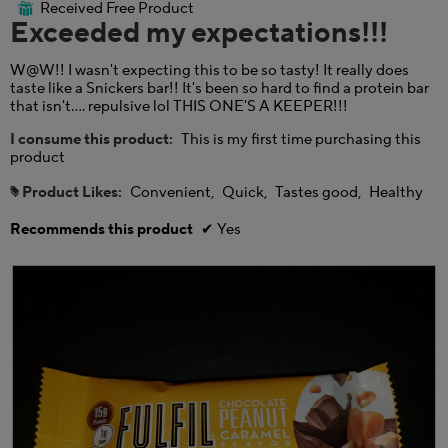
.
i
i
Received Free Product
⊞
of
Exceeded my expectations!!!
o
a
5
n
l
stars.
w
o
W@W!! I wasn't expecting this to be so tasty! It really does
i
g
taste like a Snickers bar!! It's been so hard to find a protein bar
l
.
that isn't.... repulsive lol THIS ONE'S A KEEPER!!!
l
o
I consume this product:
This is my first time purchasing this
p
product
e
n
Product Likes:
Convenient,
Quick,
Tastes good,
Healthy
#
a
m
Recommends this product
✔
Yes
o
d
a
l
d
i
a
l
o
g
.