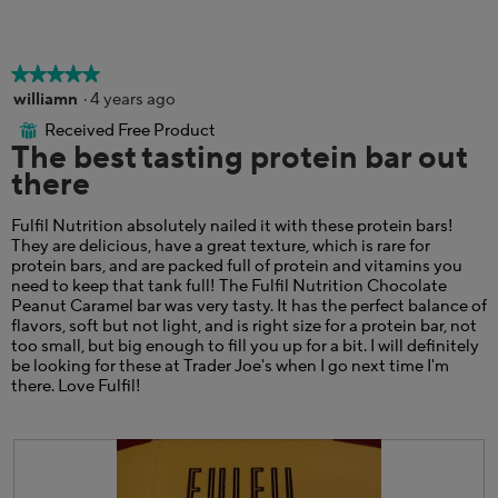
p
h
m
h
i
o
o
s
d
t
a
a
★★★★★
★★★★★
o
c
l
5
williamn
·
4 years ago
4
t
d
out
.
i
i
Received Free Product
⊞
of
The best tasting protein bar out
o
a
5
n
l
there
stars.
w
o
i
g
Fulfil Nutrition absolutely nailed it with these protein bars!
l
.
They are delicious, have a great texture, which is rare for
l
protein bars, and are packed full of protein and vitamins you
o
need to keep that tank full! The Fulfil Nutrition Chocolate
p
Peanut Caramel bar was very tasty. It has the perfect balance of
e
flavors, soft but not light, and is right size for a protein bar, not
n
too small, but big enough to fill you up for a bit. I will definitely
a
be looking for these at Trader Joe's when I go next time I'm
m
there. Love Fulfil!
o
d
a
l
d
i