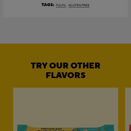
TAGS:
FULFIL
GLUTEN FREE
TRY OUR OTHER
FLAVORS