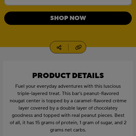
Current Size:
1.41 oz, 4 count box
SHOP NOW
1.41 oz, 12 count box
1.94 oz
Copy URL
Social media
1.94 oz, 4 count box
1.94 oz, 12 count box
PRODUCT DETAILS
Fuel your everyday adventures with this luscious
triple-layered treat. This bar’s peanut-flavored
nougat center is topped by a caramel-flavored crème
layer covered by a double layer of chocolatey
goodness and topped with real peanut pieces. Best
of all, it has 15 grams of protein, 1 gram of sugar, and 2
grams net carbs.