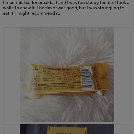
I tried this bar for breakfast and I was too chewy for me. I took a
while to chew it. The flavor was good, but I was struggling to
eat it. I might recommend it.
R
P
e
h