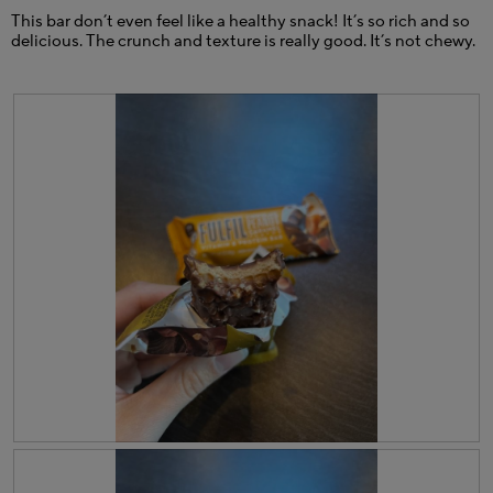
w
o
This bar don’t even feel like a healthy snack! It’s so rich and so
i
g
delicious. The crunch and texture is really good. It’s not chewy.
l
.
l
o
p
e
n
a
m
o
d
a
l
d
i
a
l
o
g
.
R
P
e
h
v
o