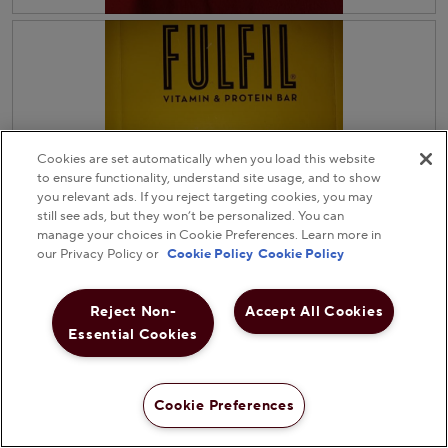
l
.
R
P
l
e
h
o
v
o
p
i
t
e
e
o
n
w
T
a
p
h
m
h
i
o
Cookies are set automatically when you load this website
o
s
d
to ensure functionality, understand site usage, and to show
t
a
a
you relevant ads. If you reject targeting cookies, you may
o
c
l
still see ads, but they won’t be personalized. You can
3
t
d
manage your choices in Cookie Preferences. Learn more in
.
i
i
our Privacy Policy or
Cookie Policy
Cookie Policy
o
a
n
l
w
o
i
g
Reject Non-
Accept All Cookies
l
.
Essential Cookies
R
P
l
e
h
o
v
o
p
Helpful?
i
t
e
Cookie Preferences
e
o
n
Yes ·
0
No ·
0
Report
w
T
a