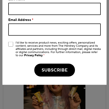
Email Address
*
I'd like to receive product news, exciting offers, personalized
content, services and more from The Hershey Company and its
affiliates and partners, including through direct mail, digital media
or digital communications. For further information, please refer
to our
Privacy Policy
*
R
P
e
h
v
o
SUBSCRIBE
i
t
e
o
w
T
p
h
h
i
o
s
t
a
o
c
1
t