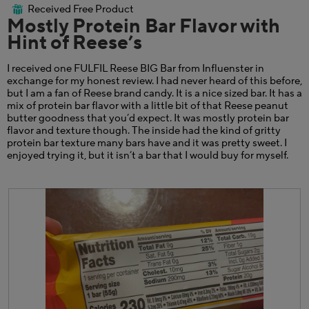
out
the
Received Free Product
⊞
of
cont
Mostly Protein Bar Flavor with
belo
5
Hint of Reese’s
stars.
I received one FULFIL Reese BIG Bar from Influenster in
exchange for my honest review. I had never heard of this before,
but I am a fan of Reese brand candy. It is a nice sized bar. It has a
mix of protein bar flavor with a little bit of that Reese peanut
butter goodness that you’d expect. It was mostly protein bar
flavor and texture though. The inside had the kind of gritty
protein bar texture many bars have and it was pretty sweet. I
enjoyed trying it, but it isn’t a bar that I would buy for myself.