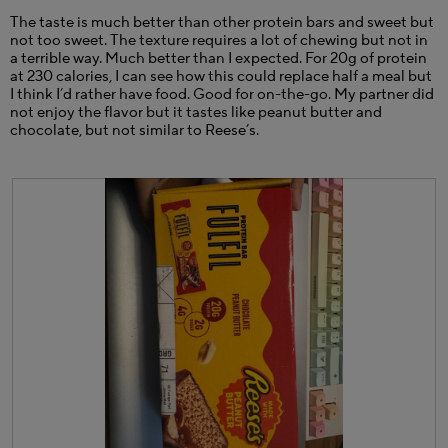
p
The taste is much better than other protein bars and sweet but
e
not too sweet. The texture requires a lot of chewing but not in
n
a terrible way. Much better than I expected. For 20g of protein
a
at 230 calories, I can see how this could replace half a meal but
m
I think I’d rather have food. Good for on-the-go. My partner did
o
not enjoy the flavor but it tastes like peanut butter and
d
chocolate, but not similar to Reese’s.
a
l
d
i
a
l
o
g
.