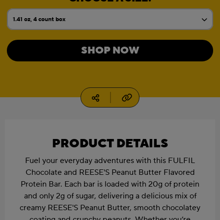
1.41 oz, 4 count box
Current Size:
1.41 oz
SHOP NOW
1.41 oz, 12 count box
1.94 oz
Copy URL
Social media
1.94 oz, 4 count box
1.94 oz, 12 count box
PRODUCT DETAILS
Fuel your everyday adventures with this FULFIL
Chocolate and REESE'S Peanut Butter Flavored
Protein Bar. Each bar is loaded with 20g of protein
and only 2g of sugar, delivering a delicious mix of
creamy REESE'S Peanut Butter, smooth chocolatey
coating and crunchy peanuts. Whether you’re