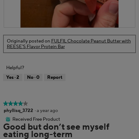
o
a
n
l
w
o
i
g
l
.
R
P
l
e
h
o
Originally posted on
FULFIL Chocolate Peanut Butter with
v
o
p
REESE'S Flavor Protein Bar
i
t
e
e
o
n
w
T
a
p
h
m
Helpful?
h
i
o
o
s
d
Yes ·
2
No ·
0
Report
t
a
a
o
c
l
5
t
d
.
i
i
o
a
★★★★★
★★★★★
n
l
4
phyllisq_3722
·
a year ago
w
o
out
Received Free Product
i
⊞
g
of
Good but don’t see myself
l
.
5
l
eating long-term
stars.
o