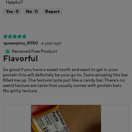
Helpful?
h
i
o
o
s
d
Yes ·
0
No ·
0
Report
t
a
a
o
c
l
5
t
d
.
i
i
o
a
★★★★★
★★★★★
n
l
5
queenpina_4050
·
a year ago
w
o
out
Received Free Product
i
⊞
g
of
Flavorful
l
.
5
l
stars.
o
So good if you have a sweet tooth and want to get in your
p
protein this will definitely be your go to. Taste amazing this bar
e
filled me up. The texture taste just like a candy bar. There’s no
n
weird texture are taste that usually comes with protein bars.
a
No gritty texture
m
o
d
a
l
d
i
a