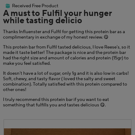
w
o
out
Received Free Product
i
⊞
g
of
A must to Fulfil your hunger
l
.
5
l
while tasting delicio
stars.
o
p
Thanks Influenster and Fulfil for getting this protein bar as a
e
complimentary in exchange of my honest review. 😋
n
a
This protein bar from Fulfil tasted delicious, I love Reese’s, so it
m
made it taste better! The package is nice and the protein bar
o
had the right size and amount of calories and protein (15gr) to
d
make you feel satisfied.
a
l
It doesn’t have a lot of sugar, only 1g and it is also low in carbs!
d
Soft, chewy, and tasty flavor ( loved the salty and sweet
i
combination). Totally satisfied with this protein compared to
a
other ones!
l
o
I truly recommend this protein bar if you want to eat
g
something that fulfills you and tastes delicious 😋.
.