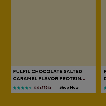
FULFIL
CHOCOLATE SALTED
CARAMEL FLAVOR PROTEIN
BARS, 1.41 OZ, 4 COUNT BOX
Shop Now
4.4
(2794)
4.4
4
out
o
of
o