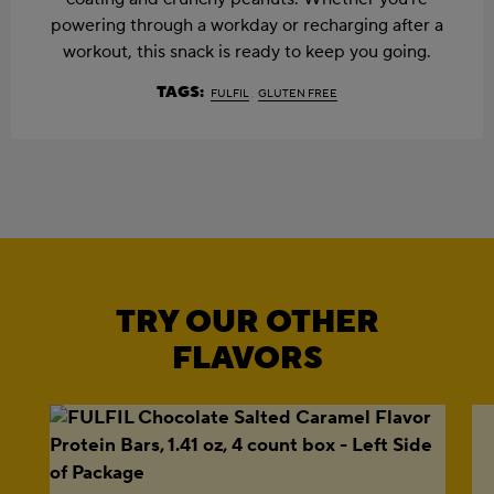
powering through a workday or recharging after a
workout, this snack is ready to keep you going.
TAGS:
FULFIL
GLUTEN FREE
TRY OUR OTHER
FLAVORS