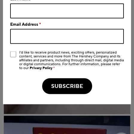
o
worth a try
d
a
l
d
Email Address
*
i
a
l
o
g
I'd like to receive product news, exciting offers, personalized
.
content, services and more from The Hershey Company and its
affiliates and partners, including through direct mail, digital media
or digital communications. For further information, please refer
to our
Privacy Policy
*
SUBSCRIBE
R
P
e
h
v
o
i
t