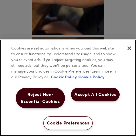
.
i
i
o
a
n
l
w
o
i
g
l
.
R
P
l
e
h
o
v
o
Cookies are set automatically when you load this website
p
i
t
e
to ensure functionality, understand site usage, and to show
e
o
n
you relevant ads. If you reject targeting cookies, you may
w
T
a
still see ads, but they won’t be personalized. You can
p
h
m
manage your choices in Cookie Preferences. Learn more in
h
i
o
our Privacy Policy or
Cookie Policy
Cookie Policy
o
s
d
t
a
a
o
c
l
Reject Non-
Accept All Cookies
3
t
d
Essential Cookies
.
i
i
o
a
n
l
w
o
Cookie Preferences
i
g
l
.
R
P
l