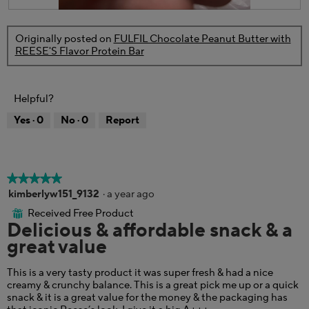
l
.
R
P
l
e
h
o
Originally posted on
FULFIL Chocolate Peanut Butter with
v
o
p
REESE'S Flavor Protein Bar
i
t
e
e
o
n
w
T
a
p
h
m
Helpful?
h
i
o
o
s
d
Yes ·
0
No ·
0
Report
t
a
a
o
c
l
3
t
d
.
i
i
o
a
★★★★★
★★★★★
n
l
5
kimberlyw151_9132
·
a year ago
w
o
out
Received Free Product
i
⊞
g
of
Delicious & affordable snack & a
l
.
5
l
great value
stars.
o
p
This is a very tasty product it was super fresh & had a nice
e
creamy & crunchy balance. This is a great pick me up or a quick
n
snack & it is a great value for the money & the packaging has
a