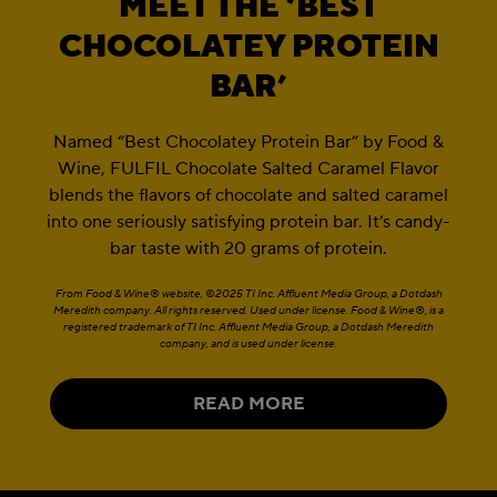
MEET THE ‘BEST
CHOCOLATEY PROTEIN
BAR’
Named “Best Chocolatey Protein Bar” by Food &
Wine, FULFIL Chocolate Salted Caramel Flavor
blends the flavors of chocolate and salted caramel
into one seriously satisfying protein bar. It’s candy-
bar taste with 20 grams of protein.
From Food & Wine® website, ©2025 TI Inc. Affluent Media Group, a Dotdash
Meredith company. All rights reserved. Used under license. Food & Wine®, is a
registered trademark of TI Inc. Affluent Media Group, a Dotdash Meredith
company, and is used under license.
READ MORE