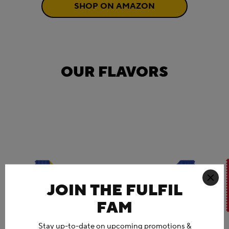
SHOP ON AMAZON
OUR FLAVORS
JOIN THE FULFIL
FAM
Stay up-to-date on upcoming promotions &