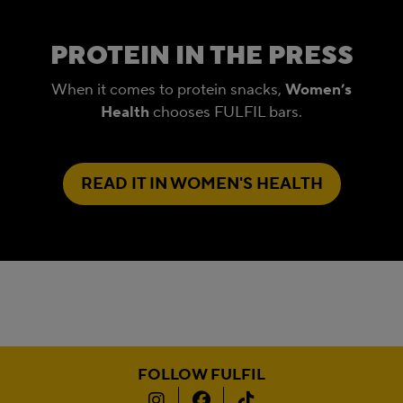
PROTEIN IN THE PRESS
When it comes to protein snacks,
Women’s
Health
chooses FULFIL bars.
READ IT IN WOMEN'S HEALTH
FOLLOW FULFIL
Instagram
Facebook
TikTok