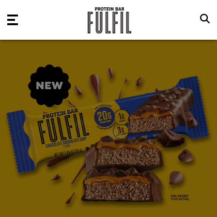
Skip to main content