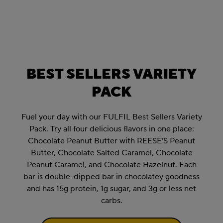
BEST SELLERS VARIETY
PACK
Fuel your day with our FULFIL Best Sellers Variety
Pack. Try all four delicious flavors in one place:
Chocolate Peanut Butter with REESE’S Peanut
Butter, Chocolate Salted Caramel, Chocolate
Peanut Caramel, and Chocolate Hazelnut. Each
bar is double-dipped bar in chocolatey goodness
and has 15g protein, 1g sugar, and 3g or less net
carbs.