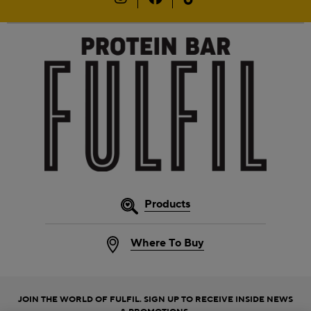
Products
Where To Buy
JOIN THE WORLD OF FULFIL. SIGN UP TO RECEIVE INSIDE NEWS