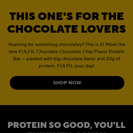
THIS ONE'S FOR THE
CHOCOLATE LOVERS
Yearning for something chocolatey? This is it! Meet the
new FULFIL Chocolate Chocolate Chip Flavor Protein
Bar — packed with big chocolate flavor and 20g of
protein. FULFIL your day!
SHOP NOW
PROTEIN SO GOOD, YOU'LL