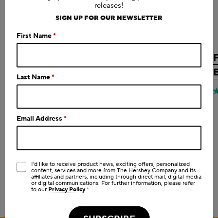
releases!
SIGN UP FOR OUR NEWSLETTER
First Name
*
FULFIL
CHOCOLATE
CHOCOLATE CHIP FLAVOR
Last Name
*
PROTEIN BAR, 1.94 OZ
Shop Now
0.0
(0)
0.0
4
out
o
Email Address
*
of
o
5
5
stars.
s
3
I'd like to receive product news, exciting offers, personalized
r
content, services and more from The Hershey Company and its
SHOP ALL PRODUCTS
affiliates and partners, including through direct mail, digital media
or digital communications. For further information, please refer
to our
Privacy Policy
*