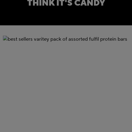
THINK IT'S CANDY